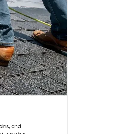
ins, and 