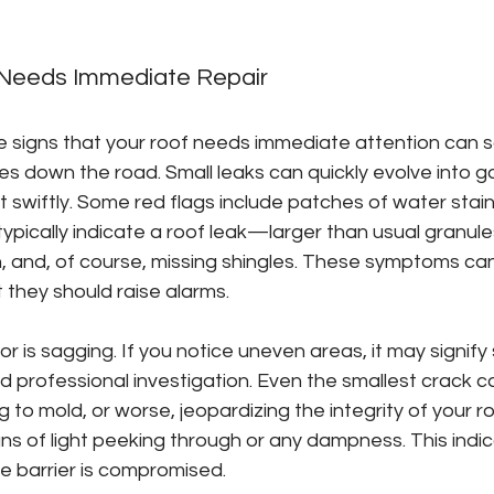
 Needs Immediate Repair
e signs that your roof needs immediate attention can 
 down the road. Small leaks can quickly evolve into ga
act swiftly. Some red flags include patches of water stai
ypically indicate a roof leak—larger than usual granul
n, and, of course, missing shingles. These symptoms ca
 they should raise alarms.
r is sagging. If you notice uneven areas, it may signify 
d professional investigation. Even the smallest crack c
g to mold, or worse, jeopardizing the integrity of your r
igns of light peeking through or any dampness. This indi
ve barrier is compromised.