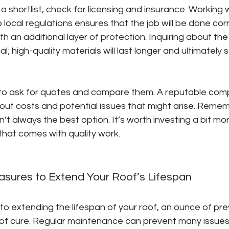
 shortlist, check for licensing and insurance. Working
 local regulations ensures that the job will be done cor
th an additional layer of protection. Inquiring about the
ial; high-quality materials will last longer and ultimately
 to ask for quotes and compare them. A reputable comp
ut costs and potential issues that might arise. Remem
’t always the best option. It’s worth investing a bit mor
hat comes with quality work.
asures to Extend Your Roof’s Lifespan
o extending the lifespan of your roof, an ounce of prev
of cure. Regular maintenance can prevent many issues