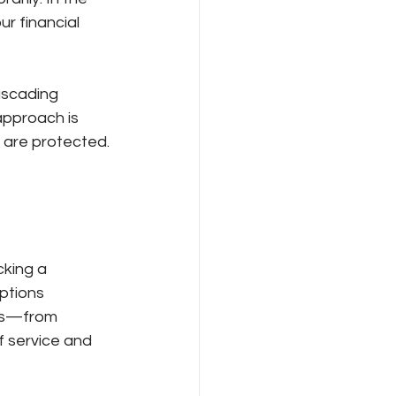
r financial 
ascading 
approach is 
 are protected.
cking a 
ptions 
ons—from 
f service and 