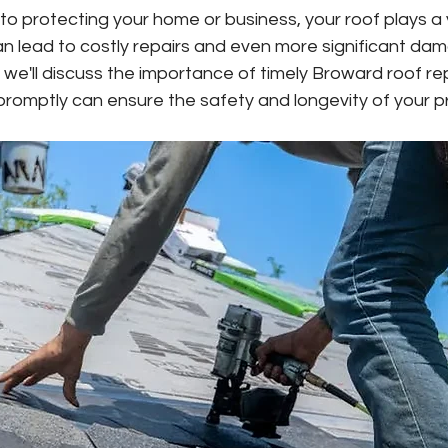
o protecting your home or business, your roof plays a vi
an lead to costly repairs and even more significant d
og, we'll discuss the importance of timely Broward roof r
 promptly can ensure the safety and longevity of your p