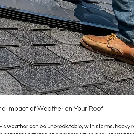
he Impact of Weather on Your Roof
's weather can be unpredictable, with storms, heavy ra