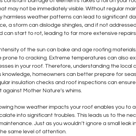
is constant barrage of elements takes a toll on your roo
at may not be immediately visible. Without regular mai
y harmless weather patterns can lead to significant d
nce, a storm can dislodge shingles, and if not addressed
 can start to rot, leading to far more extensive repairs
ntensity of the sun can bake and age roofing material
re prone to cracking. Extreme temperatures can also e
sses in your roof. Therefore, understanding the local cl
this knowledge, homeowners can better prepare for seas
ular insulation checks and roof inspections can ensure 
nt against Mother Nature’s whims.
owing how weather impacts your roof enables you to a
alate into significant troubles. This leads us to the nec
maintenance. Just as you wouldn’t ignore a small leak in
he same level of attention.