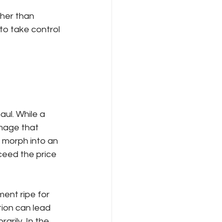
ther than 
o take control 
aul. While a 
mage that 
 morph into an 
ceed the price 
ent ripe for 
ion can lead 
rily. In the 