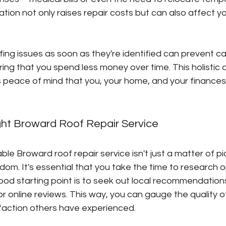
tion not only raises repair costs but can also affect you
ing issues as soon as they're identified can prevent c
ing that you spend less money over time. This holistic 
s peace of mind that you, your home, and your finances
ght Broward Roof Repair Service
ble Broward roof repair service isn't just a matter of pi
dom. It's essential that you take the time to research o
good starting point is to seek out local recommendati
 or online reviews. This way, you can gauge the quality o
faction others have experienced.