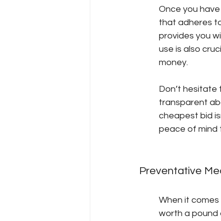
Once you have a
that adheres to
provides you wi
use is also cruc
money.
Don’t hesitate
transparent abo
cheapest bid isn
peace of mind t
Preventative Me
When it comes t
worth a pound 