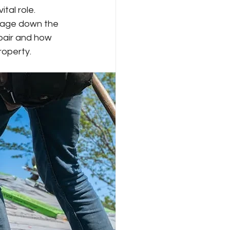
tal role. 
amage down the 
epair and how 
roperty.