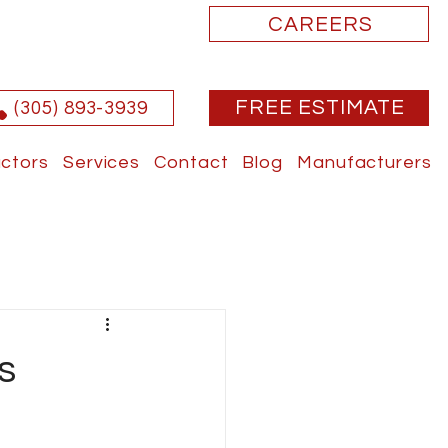
CAREERS
FREE ESTIMATE
(305) 893-3939
ctors
Services
Contact
Blog
Manufacturers
s