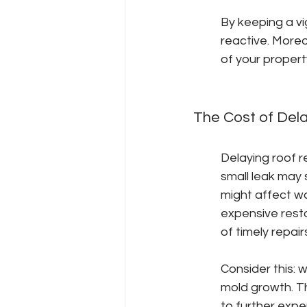
By keeping a vi
reactive. More
of your propert
The Cost of Del
Delaying roof re
small leak may 
might affect wa
expensive resto
of timely repair
Consider this: 
mold growth. Th
to further expe