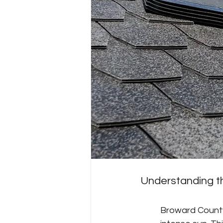
Understanding t
Broward County