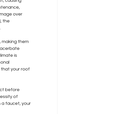
f, causing 
ntenance, 
amage over 
, the 
.
s, making them 
xacerbate 
imate is 
onal 
that your roof 
ct before 
essity of 
 a faucet, your 