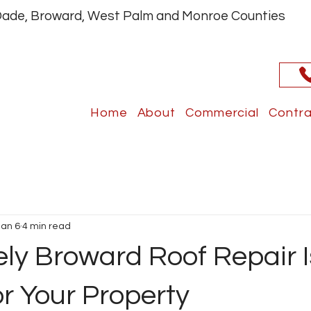
 Dade, Broward, West Palm and Monroe Counties
Home
About
Commercial
Contra
Jan 6
4 min read
ly Broward Roof Repair I
or Your Property