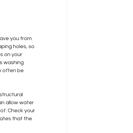
save you from 
ping holes, so 
ns on your 
es washing 
n often be 
structural 
an allow water 
oof. Check your 
cates that the 