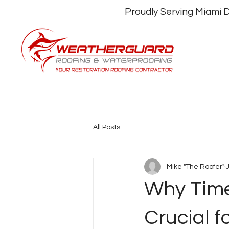
Proudly Serving Miami
All Posts
Mike "The Roofer"
Why Time
Crucial f