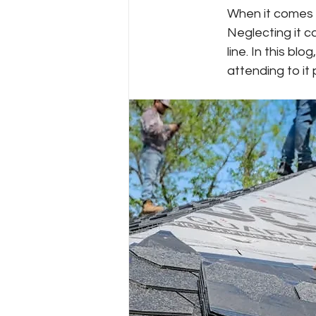
When it comes t
Neglecting it c
line. In this bl
attending to it