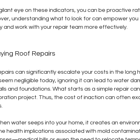
gilant eye on these indicators, you can be proactive ra
over, understanding what to look for can empower you t
y and work with your repair team more effectively.
aying Roof Repairs
pairs can significantly escalate your costs in the long h
seem negligible today, ignoring it can lead to water da
lls and foundations. What starts as a simple repair can
ration project. Thus, the cost of inaction can often ex
s.
when water seeps into your home, it creates an environm
e health implications associated with mold contaminat
nses—medical bills or even the need to relocate tempora