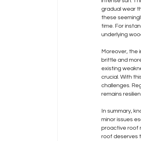
intense sun. Th
gradual wear th
these seemingl
time. For insta
underlying wood
Moreover, the i
brittle and mo
existing weakne
crucial. With 
challenges. Reg
remains resilie
In summary, kn
minor issues esc
proactive roof 
roof deserves t