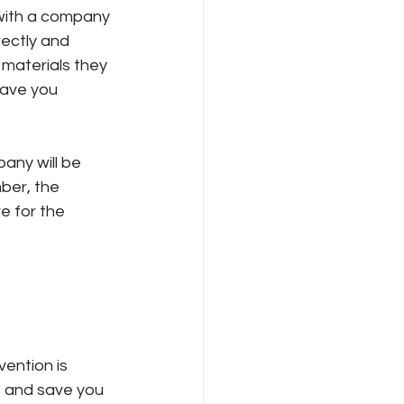
 with a company 
rectly and 
 materials they 
 save you 
any will be 
ber, the 
e for the 
ention is 
 and save you 