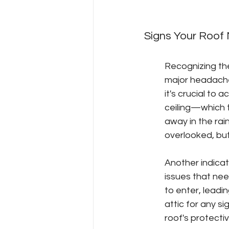
Signs Your Roof
Recognizing th
major headaches
it's crucial to 
ceiling—which t
away in the rai
overlooked, but
Another indicato
issues that nee
to enter, leadin
attic for any s
roof's protecti