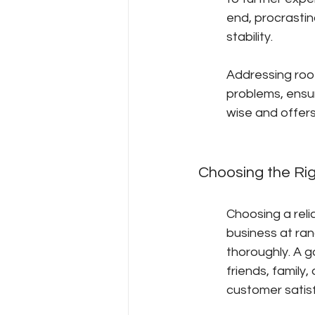
end, procrastina
stability.
Addressing roof
problems, ensur
wise and offer
Choosing the Ri
Choosing a relia
business at ran
thoroughly. A 
friends, family,
customer satis