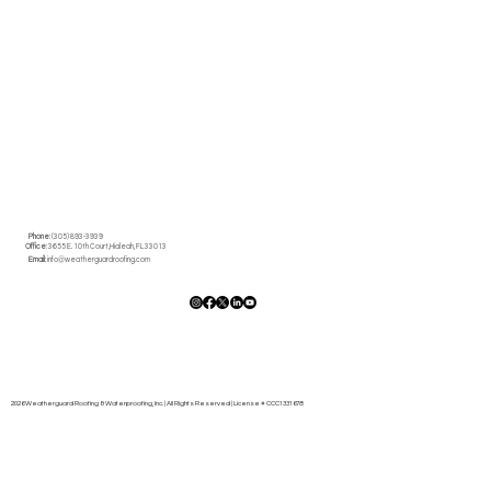
10 Signs It's Time to Call Roofing
Contractors in Miami
Phone
: (305) 893-3939
Office
: 3655 E. 10th Court,Hialeah, FL 33013
Email
:
info@weatherguardroofing.com
2026 Weatherguard Roofing & Waterproofing, Inc. | All Rights Reserved | License # CCC1331678