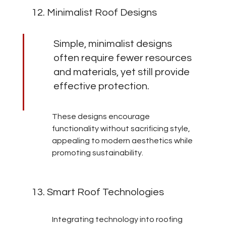
12. Minimalist Roof Designs
Simple, minimalist designs 
often require fewer resources 
and materials, yet still provide 
effective protection.
These designs encourage 
functionality without sacrificing style, 
appealing to modern aesthetics while 
promoting sustainability.
13. Smart Roof Technologies
Integrating technology into roofing 