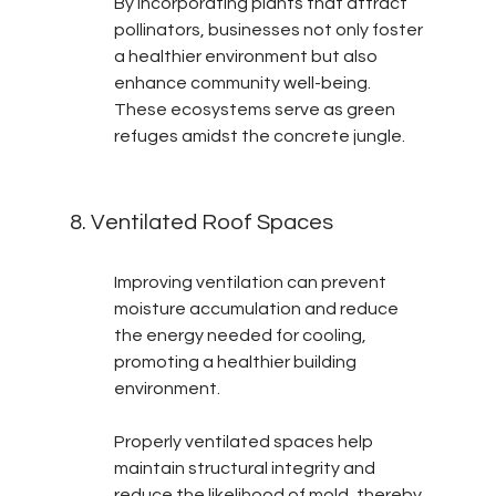
By incorporating plants that attract 
pollinators, businesses not only foster 
a healthier environment but also 
enhance community well-being. 
These ecosystems serve as green 
refuges amidst the concrete jungle.
8. Ventilated Roof Spaces
Improving ventilation can prevent 
moisture accumulation and reduce 
the energy needed for cooling, 
promoting a healthier building 
environment.
Properly ventilated spaces help 
maintain structural integrity and 
reduce the likelihood of mold, thereby 