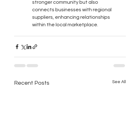
stronger community but also 
connects businesses with regional 
suppliers, enhancing relationships 
within the local marketplace.
See All
Recent Posts