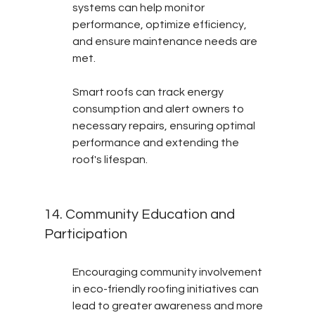
systems can help monitor 
performance, optimize efficiency, 
and ensure maintenance needs are 
met.
Smart roofs can track energy 
consumption and alert owners to 
necessary repairs, ensuring optimal 
performance and extending the 
roof's lifespan.
14. Community Education and 
Participation
Encouraging community involvement 
in eco-friendly roofing initiatives can 
lead to greater awareness and more 