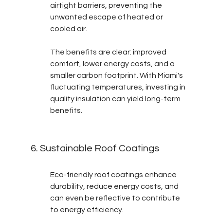
airtight barriers, preventing the 
unwanted escape of heated or 
cooled air.
The benefits are clear: improved 
comfort, lower energy costs, and a 
smaller carbon footprint. With Miami's 
fluctuating temperatures, investing in 
quality insulation can yield long-term 
benefits.
6. Sustainable Roof Coatings
Eco-friendly roof coatings enhance 
durability, reduce energy costs, and 
can even be reflective to contribute 
to energy efficiency.