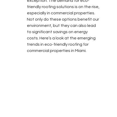
exception. The demand for eco-
friendly roofing solutions is on the rise, 
especially in commercial properties. 
Not only do these options benefit our 
environment, but they can also lead 
to significant savings on energy 
costs. Here’s a look at the emerging 
trends in eco-friendly roofing for 
commercial properties in Miami.