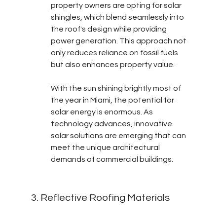
property owners are opting for solar 
shingles, which blend seamlessly into 
the roof's design while providing 
power generation. This approach not 
only reduces reliance on fossil fuels 
but also enhances property value.
With the sun shining brightly most of 
the year in Miami, the potential for 
solar energy is enormous. As 
technology advances, innovative 
solar solutions are emerging that can 
meet the unique architectural 
demands of commercial buildings.
3. Reflective Roofing Materials