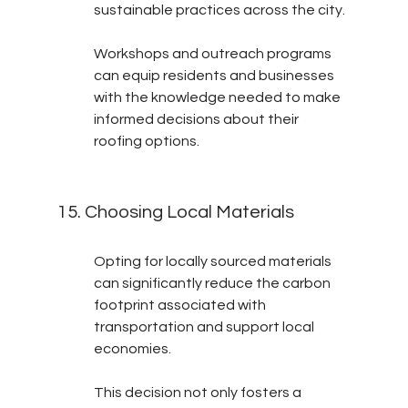
sustainable practices across the city.
Workshops and outreach programs 
can equip residents and businesses 
with the knowledge needed to make 
informed decisions about their 
roofing options.
15. Choosing Local Materials
Opting for locally sourced materials 
can significantly reduce the carbon 
footprint associated with 
transportation and support local 
economies.
This decision not only fosters a 