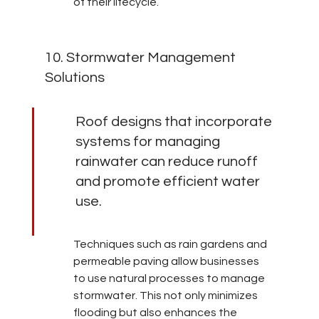
of their lifecycle.
10. Stormwater Management 
Solutions
Roof designs that incorporate 
systems for managing 
rainwater can reduce runoff 
and promote efficient water 
use.
Techniques such as rain gardens and 
permeable paving allow businesses 
to use natural processes to manage 
stormwater. This not only minimizes 
flooding but also enhances the 