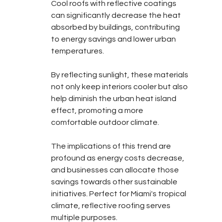
Cool roofs with reflective coatings 
can significantly decrease the heat 
absorbed by buildings, contributing 
to energy savings and lower urban 
temperatures.
By reflecting sunlight, these materials 
not only keep interiors cooler but also 
help diminish the urban heat island 
effect, promoting a more 
comfortable outdoor climate.
The implications of this trend are 
profound as energy costs decrease, 
and businesses can allocate those 
savings towards other sustainable 
initiatives. Perfect for Miami's tropical 
climate, reflective roofing serves 
multiple purposes.