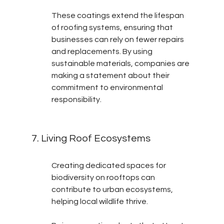
These coatings extend the lifespan 
of roofing systems, ensuring that 
businesses can rely on fewer repairs 
and replacements. By using 
sustainable materials, companies are 
making a statement about their 
commitment to environmental 
responsibility.
7. Living Roof Ecosystems
Creating dedicated spaces for 
biodiversity on rooftops can 
contribute to urban ecosystems, 
helping local wildlife thrive.