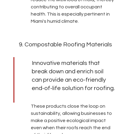
contributing to overall occupant 
health. This is especially pertinent in 
Miami's humid climate.
9. Compostable Roofing Materials
Innovative materials that 
break down and enrich soil 
can provide an eco-friendly 
end-of-life solution for roofing.
These products close the loop on 
sustainability, allowing businesses to 
make a positive ecological impact 
even when their roofs reach the end 