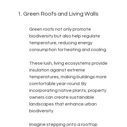
1. Green Roofs and Living Walls
Green roofs not only promote 
biodiversity but also help regulate 
temperature, reducing energy 
consumption for heating and cooling.
These lush, living ecosystems provide 
insulation against extreme 
temperatures, making buildings more 
comfortable year-round. By 
incorporating native plants, property 
owners can create sustainable 
landscapes that enhance urban 
biodiversity.
Imagine stepping onto a rooftop 