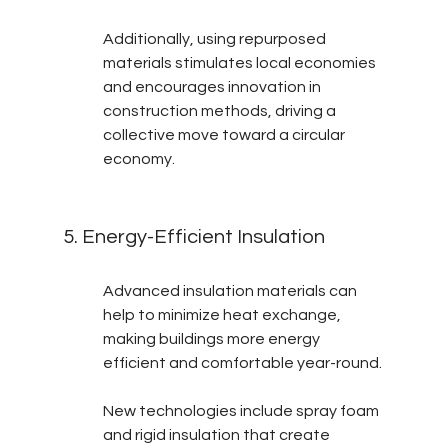
Additionally, using repurposed 
materials stimulates local economies 
and encourages innovation in 
construction methods, driving a 
collective move toward a circular 
economy.
5. Energy-Efficient Insulation
Advanced insulation materials can 
help to minimize heat exchange, 
making buildings more energy 
efficient and comfortable year-round.
New technologies include spray foam 
and rigid insulation that create 