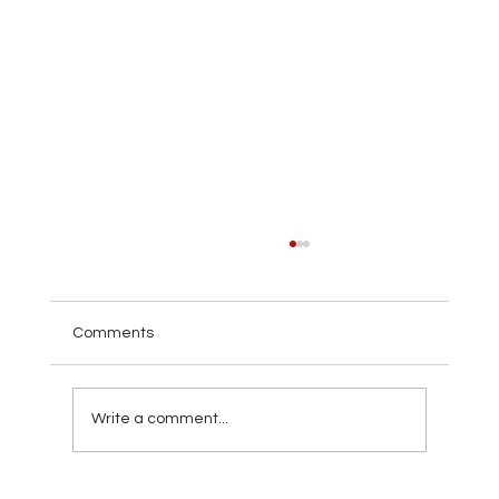
Comments
Write a comment...