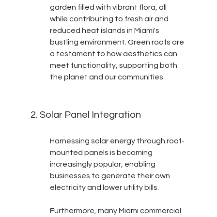
garden filled with vibrant flora, all 
while contributing to fresh air and 
reduced heat islands in Miami's 
bustling environment. Green roofs are 
a testament to how aesthetics can 
meet functionality, supporting both 
the planet and our communities.
2. Solar Panel Integration
Harnessing solar energy through roof-
mounted panels is becoming 
increasingly popular, enabling 
businesses to generate their own 
electricity and lower utility bills.
Furthermore, many Miami commercial 