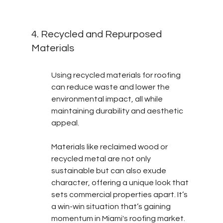
4. Recycled and Repurposed 
Materials
Using recycled materials for roofing 
can reduce waste and lower the 
environmental impact, all while 
maintaining durability and aesthetic 
appeal.
Materials like reclaimed wood or 
recycled metal are not only 
sustainable but can also exude 
character, offering a unique look that 
sets commercial properties apart. It’s 
a win-win situation that’s gaining 
momentum in Miami's roofing market.