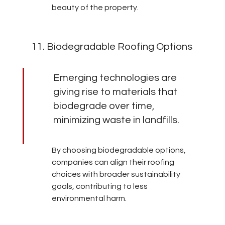
beauty of the property.
11. Biodegradable Roofing Options
Emerging technologies are 
giving rise to materials that 
biodegrade over time, 
minimizing waste in landfills.
By choosing biodegradable options, 
companies can align their roofing 
choices with broader sustainability 
goals, contributing to less 
environmental harm.