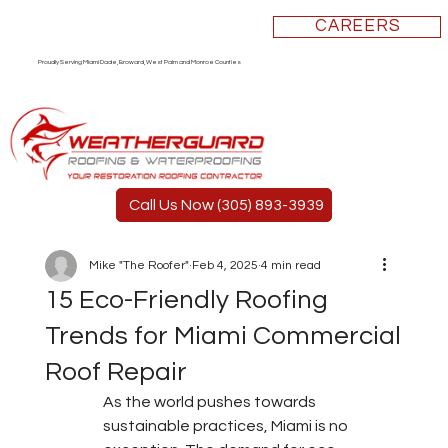
CAREERS
Proudly Serving Miami Dade, Broward, West Palm and Monroe Counties
Call Us Now (305) 893-3939
Mike "The Roofer"
Feb 4, 2025
4 min read
15 Eco-Friendly Roofing
Trends for Miami Commercial
Roof Repair
As the world pushes towards 
sustainable practices, Miami is no 