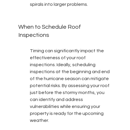
spirals into larger problems.
When to Schedule Roof 
Inspections
Timing can significantly impact the 
effectiveness of your roof 
inspections. Ideally, scheduling 
inspections at the beginning and end 
of the hurricane season can mitigate 
potential risks. By assessing your roof 
just before the stormy months, you 
can identify and address 
vulnerabilities while ensuring your 
property is ready for the upcoming 
weather.