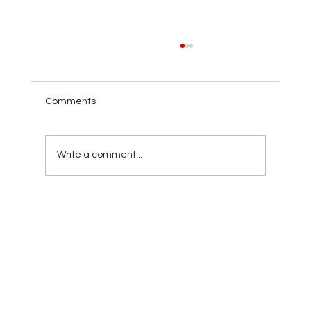
Comments
Write a comment...
10 Signs It's Time to Call Roofing
Contractors in Miami