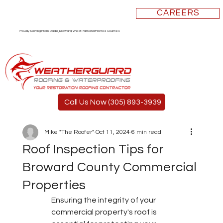
CAREERS
Proudly Serving Miami Dade, Broward, West Palm and Monroe Counties
Call Us Now (305) 893-3939
Mike "The Roofer"
Oct 11, 2024
6 min read
Roof Inspection Tips for
Broward County Commercial
Properties
Ensuring the integrity of your 
commercial property's roof is 