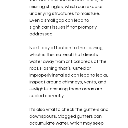
missing shingles, which can expose 
underlying structures to moisture. 
Even a small gap can lead to 
significant issues if not promptly 
addressed.
Next, pay attention to the flashing, 
which is the material that directs 
water away from critical areas of the 
roof. Flashing that’s rusted or 
improperly installed can lead to leaks. 
Inspect around chimneys, vents, and 
skylights, ensuring these areas are 
sealed correctly.
It's also vital to check the gutters and 
downspouts. Clogged gutters can 
accumulate water, which may seep 