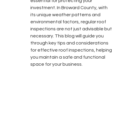
essential for protecting your 
investment. In Broward County, with 
its unique weather patterns and 
environmental factors, regular roof 
inspections are not just advisable but 
necessary. This blog will guide you 
through key tips and considerations 
for effective roof inspections, helping 
you maintain a safe and functional 
space for your business.