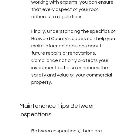
working with experts, you can ensure 
that every aspect of your roof 
adheres to regulations.
Finally, understanding the specifics of 
Broward County’s codes can help you 
make informed decisions about 
future repairs or renovations. 
Compliance not only protects your 
investment but also enhances the 
safety and value of your commercial 
property.
Maintenance Tips Between 
Inspections
Between inspections, there are 