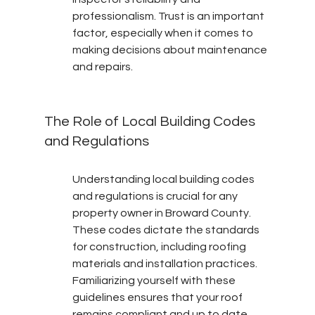
professionalism. Trust is an important 
factor, especially when it comes to 
making decisions about maintenance 
and repairs.
The Role of Local Building Codes 
and Regulations
Understanding local building codes 
and regulations is crucial for any 
property owner in Broward County. 
These codes dictate the standards 
for construction, including roofing 
materials and installation practices. 
Familiarizing yourself with these 
guidelines ensures that your roof 
remains compliant and up to date.