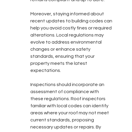
Moreover, staying informed about 
recent updates to building codes can 
help you avoid costly fines or required 
alterations. Local regulations may 
evolve to address environmental 
changes or enhance safety 
standards, ensuring that your 
property meets the latest 
expectations.
Inspections should incorporate an 
assessment of compliance with 
these regulations. Roof inspectors 
familiar with local codes can identify 
areas where your roof may not meet 
current standards, proposing 
necessary updates or repairs. By 