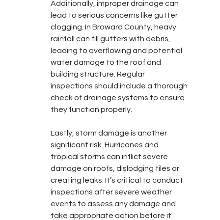
Additionally, improper drainage can 
lead to serious concerns like gutter 
clogging. In Broward County, heavy 
rainfall can fill gutters with debris, 
leading to overflowing and potential 
water damage to the roof and 
building structure. Regular 
inspections should include a thorough 
check of drainage systems to ensure 
they function properly.
Lastly, storm damage is another 
significant risk. Hurricanes and 
tropical storms can inflict severe 
damage on roofs, dislodging tiles or 
creating leaks. It’s critical to conduct 
inspections after severe weather 
events to assess any damage and 
take appropriate action before it 