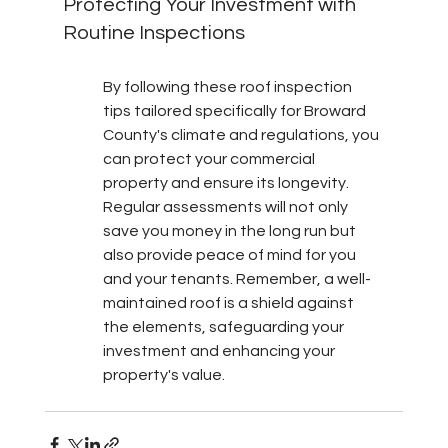
Protecting Your Investment with 
Routine Inspections
By following these roof inspection 
tips tailored specifically for Broward 
County's climate and regulations, you 
can protect your commercial 
property and ensure its longevity. 
Regular assessments will not only 
save you money in the long run but 
also provide peace of mind for you 
and your tenants. Remember, a well-
maintained roof is a shield against 
the elements, safeguarding your 
investment and enhancing your 
property's value.