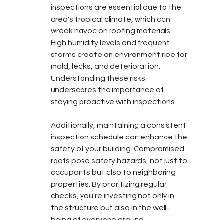
inspections are essential due to the 
area's tropical climate, which can 
wreak havoc on roofing materials. 
High humidity levels and frequent 
storms create an environment ripe for 
mold, leaks, and deterioration. 
Understanding these risks 
underscores the importance of 
staying proactive with inspections.
Additionally, maintaining a consistent 
inspection schedule can enhance the 
safety of your building. Compromised 
roofs pose safety hazards, not just to 
occupants but also to neighboring 
properties. By prioritizing regular 
checks, you're investing not only in 
the structure but also in the well-
being of everyone around.