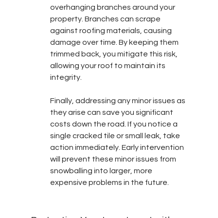
overhanging branches around your 
property. Branches can scrape 
against roofing materials, causing 
damage over time. By keeping them 
trimmed back, you mitigate this risk, 
allowing your roof to maintain its 
integrity.
Finally, addressing any minor issues as 
they arise can save you significant 
costs down the road. If you notice a 
single cracked tile or small leak, take 
action immediately. Early intervention 
will prevent these minor issues from 
snowballing into larger, more 
expensive problems in the future.