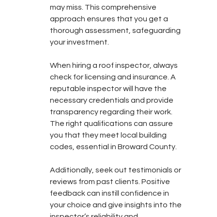
may miss. This comprehensive 
approach ensures that you get a 
thorough assessment, safeguarding 
your investment.
When hiring a roof inspector, always 
check for licensing and insurance. A 
reputable inspector will have the 
necessary credentials and provide 
transparency regarding their work. 
The right qualifications can assure 
you that they meet local building 
codes, essential in Broward County.
Additionally, seek out testimonials or 
reviews from past clients. Positive 
feedback can instill confidence in 
your choice and give insights into the 
inspector’s reliability and 