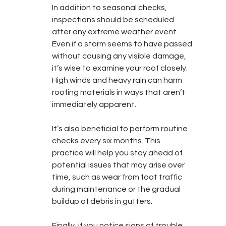
In addition to seasonal checks, 
inspections should be scheduled 
after any extreme weather event. 
Even if a storm seems to have passed 
without causing any visible damage, 
it’s wise to examine your roof closely. 
High winds and heavy rain can harm 
roofing materials in ways that aren’t 
immediately apparent.
It’s also beneficial to perform routine 
checks every six months. This 
practice will help you stay ahead of 
potential issues that may arise over 
time, such as wear from foot traffic 
during maintenance or the gradual 
buildup of debris in gutters.
Finally, if you notice signs of trouble 