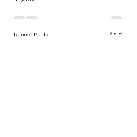
See All
Recent Posts