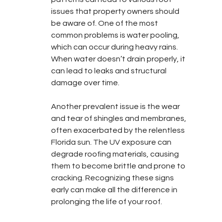
issues that property owners should 
be aware of. One of the most 
common problems is water pooling, 
which can occur during heavy rains. 
When water doesn’t drain properly, it 
can lead to leaks and structural 
damage over time.
Another prevalent issue is the wear 
and tear of shingles and membranes, 
often exacerbated by the relentless 
Florida sun. The UV exposure can 
degrade roofing materials, causing 
them to become brittle and prone to 
cracking. Recognizing these signs 
early can make all the difference in 
prolonging the life of your roof.