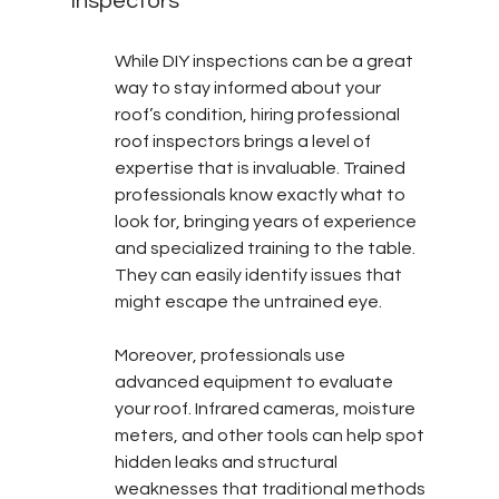
Inspectors
While DIY inspections can be a great 
way to stay informed about your 
roof’s condition, hiring professional 
roof inspectors brings a level of 
expertise that is invaluable. Trained 
professionals know exactly what to 
look for, bringing years of experience 
and specialized training to the table. 
They can easily identify issues that 
might escape the untrained eye.
Moreover, professionals use 
advanced equipment to evaluate 
your roof. Infrared cameras, moisture 
meters, and other tools can help spot 
hidden leaks and structural 
weaknesses that traditional methods 