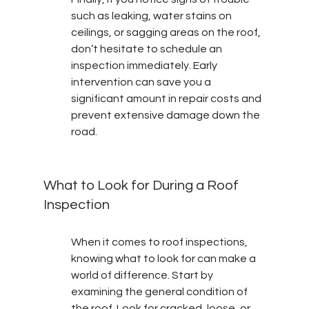
such as leaking, water stains on 
ceilings, or sagging areas on the roof, 
don’t hesitate to schedule an 
inspection immediately. Early 
intervention can save you a 
significant amount in repair costs and 
prevent extensive damage down the 
road.
What to Look for During a Roof 
Inspection
When it comes to roof inspections, 
knowing what to look for can make a 
world of difference. Start by 
examining the general condition of 
the roof. Look for cracked, loose, or 