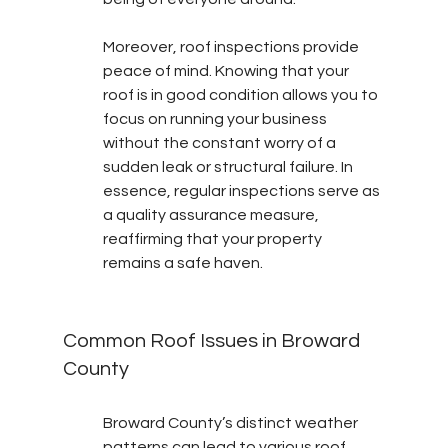
Moreover, roof inspections provide 
peace of mind. Knowing that your 
roof is in good condition allows you to 
focus on running your business 
without the constant worry of a 
sudden leak or structural failure. In 
essence, regular inspections serve as 
a quality assurance measure, 
reaffirming that your property 
remains a safe haven.
Common Roof Issues in Broward 
County
Broward County’s distinct weather 
patterns can lead to various roof 