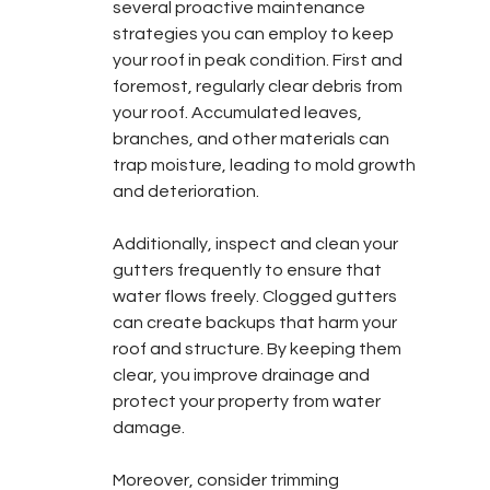
several proactive maintenance 
strategies you can employ to keep 
your roof in peak condition. First and 
foremost, regularly clear debris from 
your roof. Accumulated leaves, 
branches, and other materials can 
trap moisture, leading to mold growth 
and deterioration.
Additionally, inspect and clean your 
gutters frequently to ensure that 
water flows freely. Clogged gutters 
can create backups that harm your 
roof and structure. By keeping them 
clear, you improve drainage and 
protect your property from water 
damage.
Moreover, consider trimming 