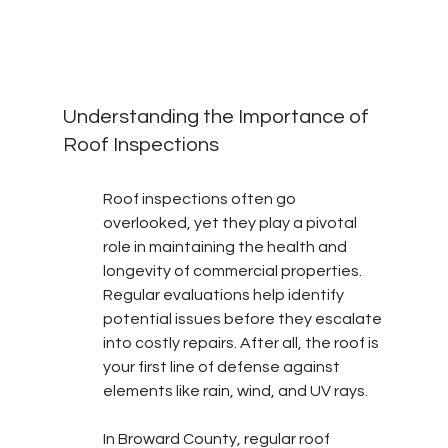
Understanding the Importance of 
Roof Inspections
Roof inspections often go 
overlooked, yet they play a pivotal 
role in maintaining the health and 
longevity of commercial properties. 
Regular evaluations help identify 
potential issues before they escalate 
into costly repairs. After all, the roof is 
your first line of defense against 
elements like rain, wind, and UV rays.
In Broward County, regular roof 