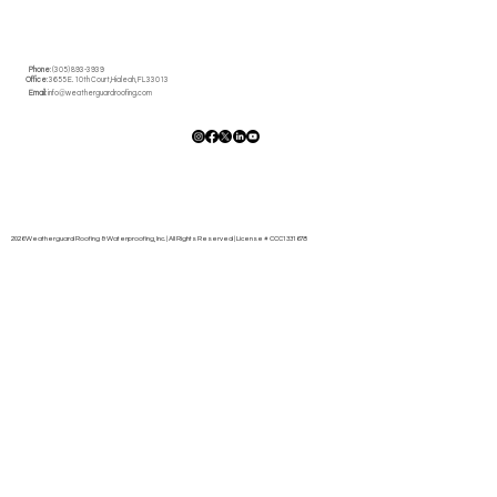
Phone
: (305) 893-3939
Office
: 3655 E. 10th Court,Hialeah, FL 33013
Email
:
info@weatherguardroofing.com
2026 Weatherguard Roofing & Waterproofing, Inc. | All Rights Reserved | License # CCC1331678