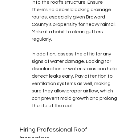
into the roof's structure. Ensure 
there’s no debris blocking drainage 
routes, especially given Broward 
County’s propensity for heavy rainfall. 
Make it a habit to clean gutters 
regularly.
In addition, assess the attic for any 
signs of water damage. Looking for 
discoloration or water stains can help 
detect leaks early. Pay attention to 
ventilation systems as well, making 
sure they allow proper airflow, which 
can prevent mold growth and prolong 
the life of the roof.
Hiring Professional Roof 