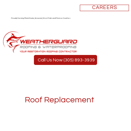
CAREERS
Proudly Serving Miami Dade, Broward, West Palm and Monroe Counties
Call Us Now (305) 893-3939
Roof Replacement