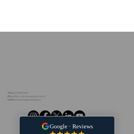
Phone
: (305) 893-3939
Office
: 3655 E. 10th Court,Hialeah, FL 33013
Email
:
info@weatherguardroofing.com