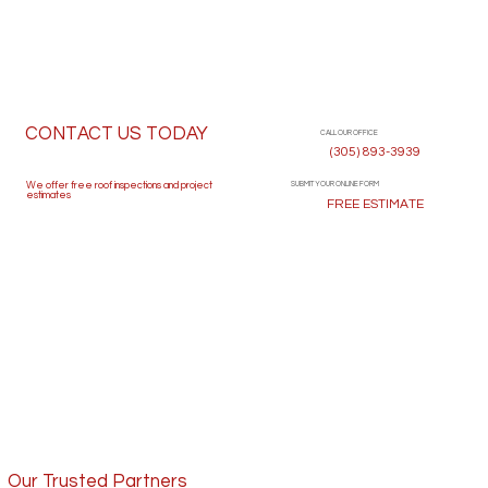
CONTACT US TODAY
CALL OUR OFFICE
(305) 893-3939
SUBMIT YOUR ONLINE FORM
We offer free roof inspections and project
estimates
FREE ESTIMATE
Our Trusted Partners