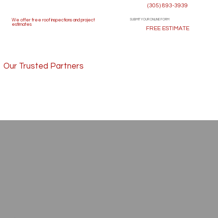
(305) 893-3939
SUBMIT YOUR ONLINE FORM
We offer free roof inspections and project
estimates
FREE ESTIMATE
Our Trusted Partners