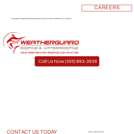
CAREERS
Proudly Serving Miami Dade, Broward, West Palm and Monroe Counties
Call Us Now (305) 893-3939
CONTACT US TODAY
CALL OUR OFFICE